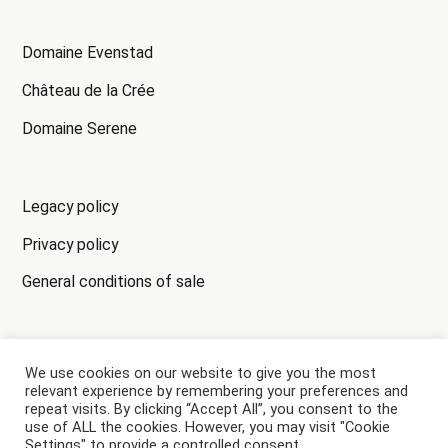
Domaine Evenstad
Château de la Crée
Domaine Serene
Legacy policy
Privacy policy
General conditions of sale
We use cookies on our website to give you the most
ALCOHOL CONSUMPTION MAY HARM YOUR HEALTH,
relevant experience by remembering your preferences and
PLEASE DRINK RESPONSIBLY.
repeat visits. By clicking “Accept All”, you consent to the
use of ALL the cookies. However, you may visit "Cookie
Settings" to provide a controlled consent.