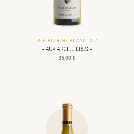
BOURGOGNE BLANC 2022
« AUX ARGILLIÈRES »
36,00
€