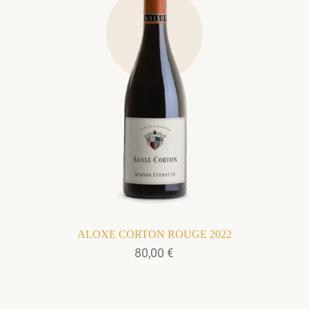
ALOXE CORTON ROUGE 2022
80,00
€