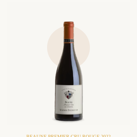
BEAUNE PREMIER CRU ROUGE 2022