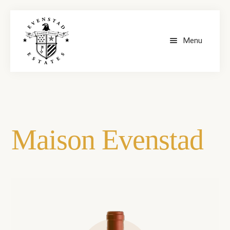
Menu
HOME
OUR WINES
Maison Evenstad
CONTACT