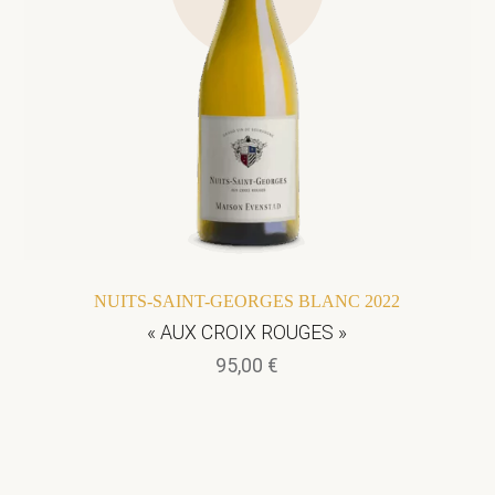
NUITS-SAINT-GEORGES BLANC 2022
« AUX CROIX ROUGES »
95,00
€