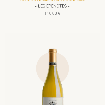
« LES EPENOTES »
110,00
€