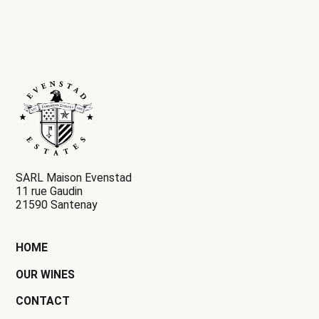
SARL Maison Evenstad
11 rue Gaudin
21590 Santenay
HOME
OUR WINES
CONTACT