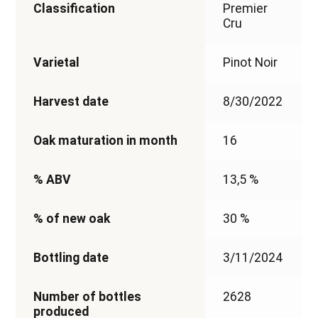
Classification
Premier
Cru
Varietal
Pinot Noir
Harvest date
8/30/2022
Oak maturation in month
16
% ABV
13,5 %
% of new oak
30 %
Bottling date
3/11/2024
Number of bottles
2628
produced