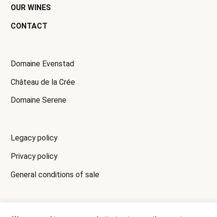
OUR WINES
CONTACT
Domaine Evenstad
Château de la Crée
Domaine Serene
Legacy policy
Privacy policy
General conditions of sale