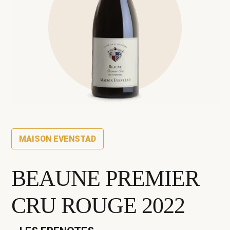
MAISON EVENSTAD
BEAUNE PREMIER
CRU ROUGE 2022