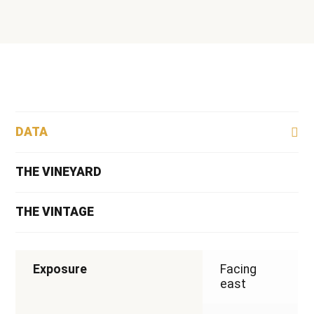
2022
quantity
DATA
THE VINEYARD
THE VINTAGE
Exposure
Facing
east