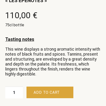
« LES EPENOTES »
110,00
€
75cl bottle
Tasting notes
This wine displays a strong aromatic intensity with
notes of black fruits and spices. Tannins, present
and structuring, are enveloped by a great density
and depth on the palate. Its freshness, which
lingers throughout the finish, renders the wine
highly digestible.
Beaune
ADD TO CART
Premier
Cru
Rouge