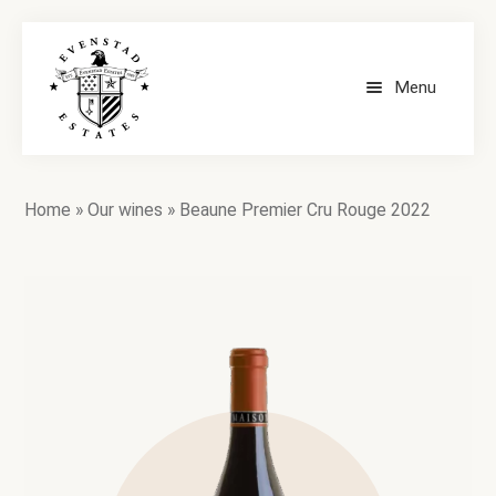
Menu
HOME
Home
»
Our wines
»
Beaune Premier Cru Rouge 2022
OUR WINES
CONTACT