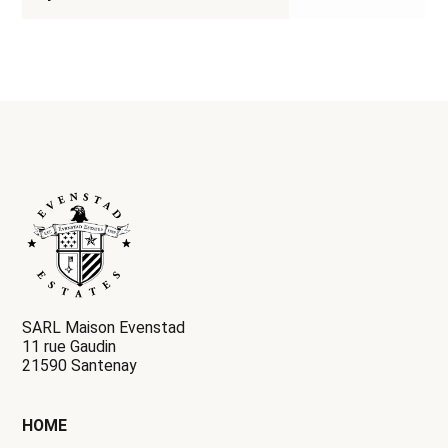
SARL Maison Evenstad
11 rue Gaudin
21590 Santenay
HOME