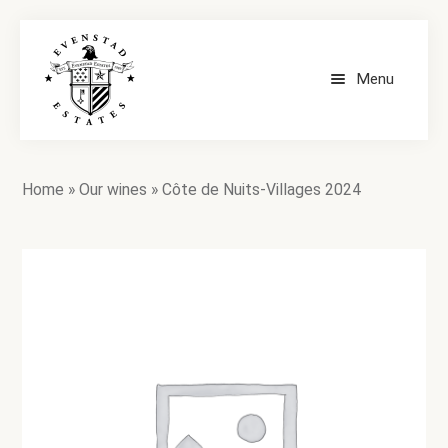
Menu
HOME
Home
»
Our wines
»
Côte de Nuits-Villages 2024
OUR WINES
CONTACT