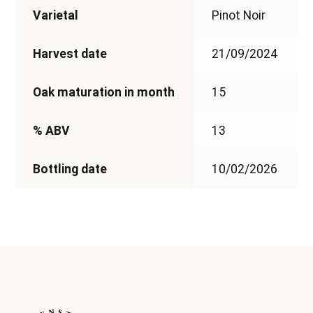
Varietal
Pinot Noir
Harvest date
21/09/2024
Oak maturation in month
15
% ABV
13
Bottling date
10/02/2026