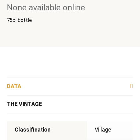
None available online
75cl bottle
DATA
THE VINTAGE
Classification
Village