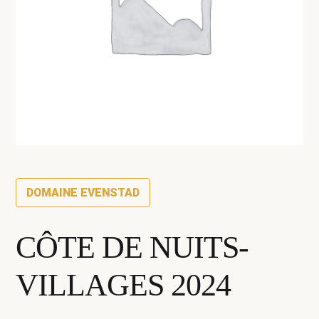
DOMAINE EVENSTAD
CÔTE DE NUITS-
VILLAGES 2024