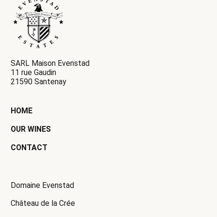
SARL Maison Evenstad
11 rue Gaudin
21590 Santenay
HOME
OUR WINES
CONTACT
Domaine Evenstad
Château de la Crée