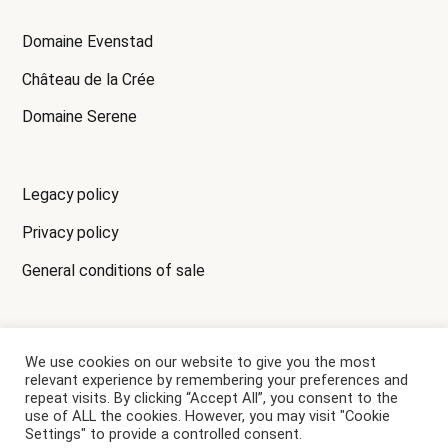
Domaine Evenstad
Château de la Crée
Domaine Serene
Legacy policy
Privacy policy
General conditions of sale
We use cookies on our website to give you the most
ALCOHOL CONSUMPTION MAY HARM YOUR HEALTH,
relevant experience by remembering your preferences and
PLEASE DRINK RESPONSIBLY.
repeat visits. By clicking “Accept All”, you consent to the
use of ALL the cookies. However, you may visit "Cookie
Settings" to provide a controlled consent.