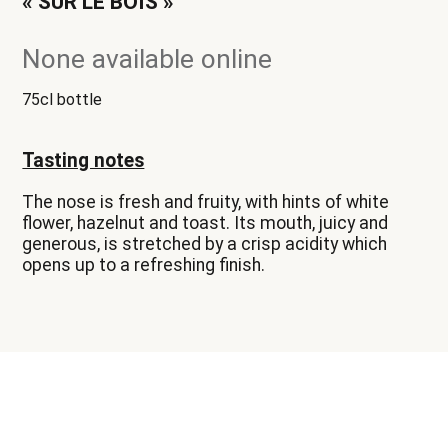
« SUR LE BOIS »
None available online
75cl bottle
Tasting notes
The nose is fresh and fruity, with hints of white
flower, hazelnut and toast. Its mouth, juicy and
generous, is stretched by a crisp acidity which
opens up to a refreshing finish.