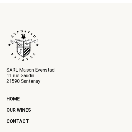
SARL Maison Evenstad
11 rue Gaudin
21590 Santenay
HOME
OUR WINES
CONTACT