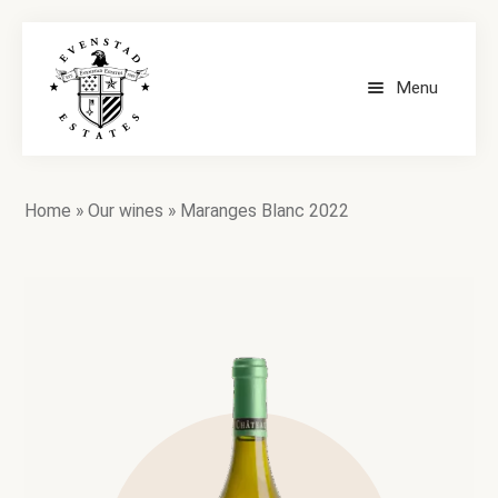
Menu
HOME
Home
»
Our wines
»
Maranges Blanc 2022
OUR WINES
CONTACT