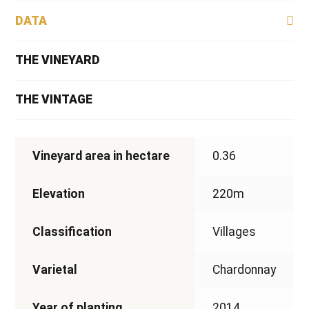
DATA
THE VINEYARD
THE VINTAGE
Vineyard area in hectare
0.36
Elevation
220m
Classification
Villages
Varietal
Chardonnay
Year of planting
2014