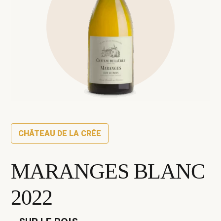
CHÂTEAU DE LA CRÉE
MARANGES BLANC
2022