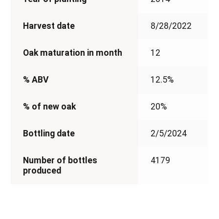
Harvest date
8/28/2022
Oak maturation in month
12
% ABV
12.5%
% of new oak
20%
Bottling date
2/5/2024
Number of bottles
4179
produced