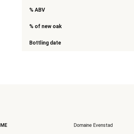
% ABV
% of new oak
Bottling date
OME
Domaine Evenstad