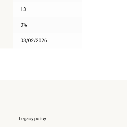
13
0%
03/02/2026
Legacy policy