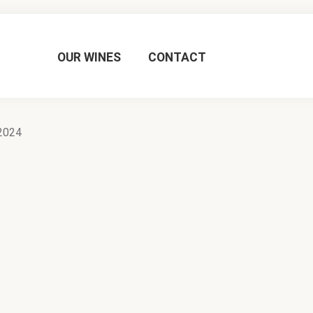
OUR WINES
CONTACT
2024