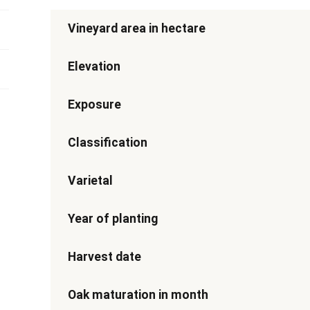
Vineyard area in hectare
Elevation
Exposure
Classification
Varietal
Year of planting
Harvest date
Oak maturation in month