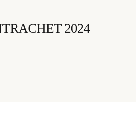
TRACHET 2024