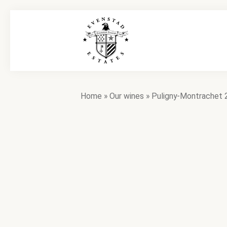
Home
»
Our wines
»
Puligny-Montrachet 