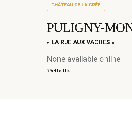
CHÂTEAU DE LA CRÉE
PULIGNY-MON
« LA RUE AUX VACHES »
None available online
75cl bottle