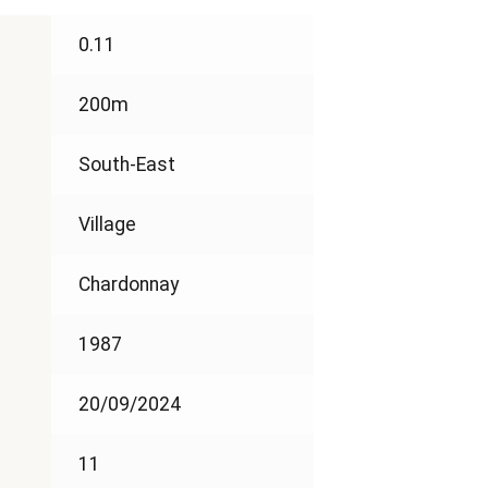
0.11
200m
South-East
Village
Chardonnay
1987
20/09/2024
11