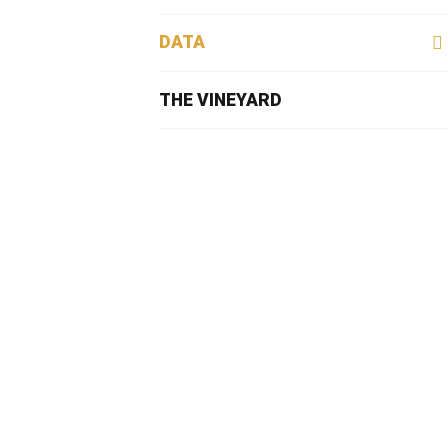
DATA
THE VINEYARD