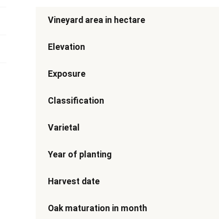
Vineyard area in hectare
Elevation
Exposure
Classification
Varietal
Year of planting
Harvest date
Oak maturation in month