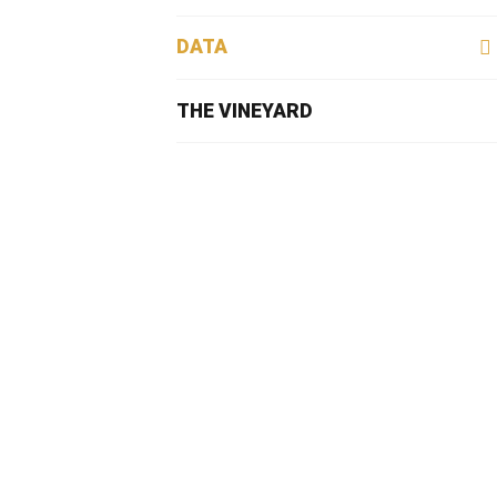
DATA
THE VINEYARD