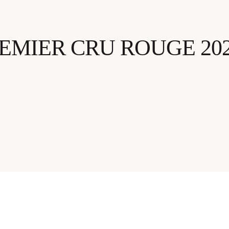
EMIER CRU ROUGE 20