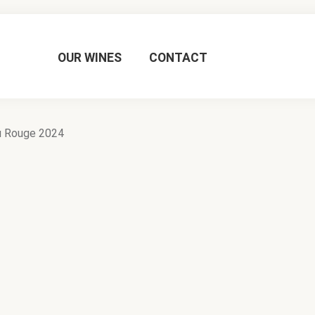
OUR WINES
CONTACT
u Rouge 2024