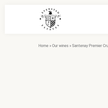
Home
»
Our wines
»
Santenay Premier Cr