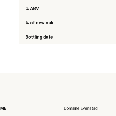
% ABV
% of new oak
Bottling date
OME
Domaine Evenstad