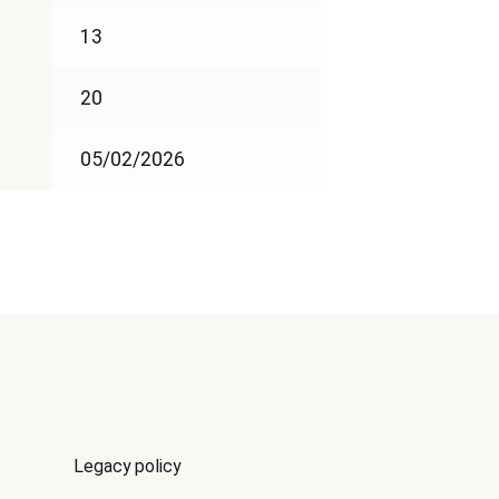
13
20
05/02/2026
Legacy policy