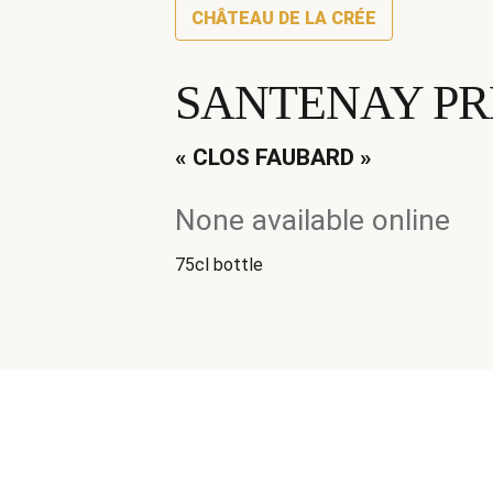
CHÂTEAU DE LA CRÉE
SANTENAY PR
« CLOS FAUBARD »
None available online
75cl bottle