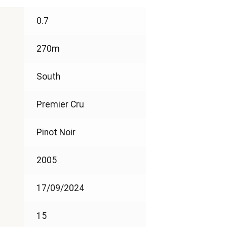
0.7
270m
South
Premier Cru
Pinot Noir
2005
17/09/2024
15